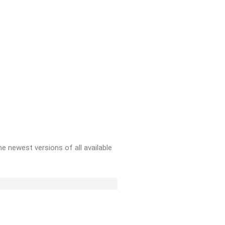
e newest versions of all available