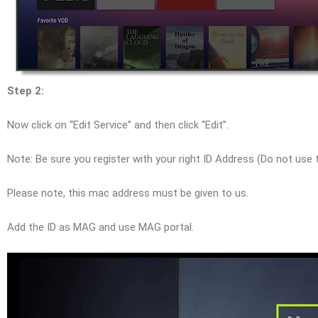
Step 2:
Now click on “Edit Service” and then click “Edit”.
Note: Be sure you register with your right ID Address (Do not use
Please note, this mac address must be given to us.
Add the ID as MAG and use MAG portal.