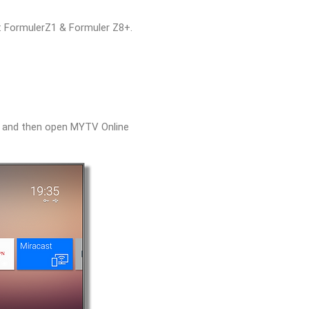
s: FormulerZ1 & Formuler Z8+.
e and then open MYTV Online