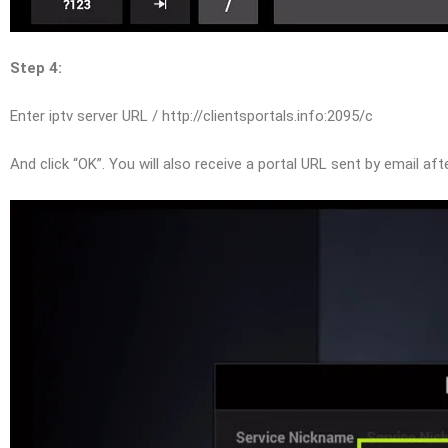
Step 4:
Enter iptv server URL / http://clientsportals.info:2095/c
And click “OK”. You will also receive a portal URL sent by email af