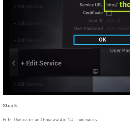
Step 5:
Enter Username and Password is NOT necessary.