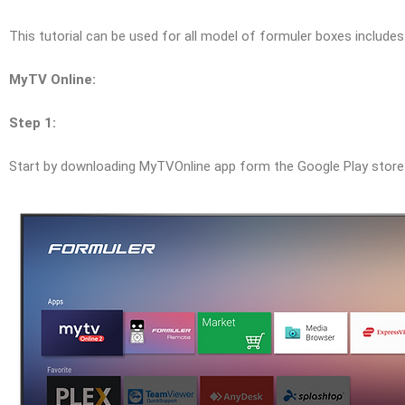
This tutorial can be used for all model of formuler boxes include
MyTV Online:
Step 1:
Start by downloading MyTVOnline app form the Google Play stor