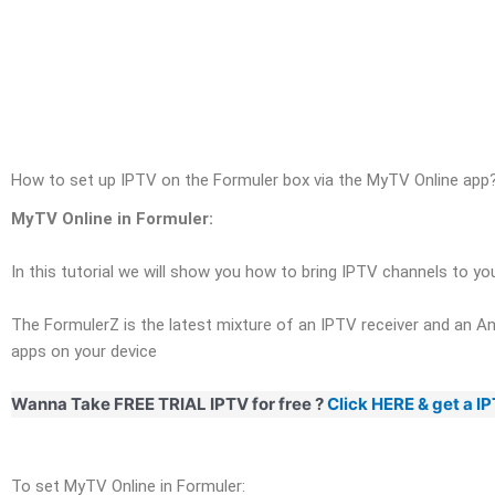
Skip
to
content
How to set up IPTV on the Formuler box via the MyTV Online app
MyTV Online in Formuler:
In this tutorial we will show you how to bring IPTV channels to y
The FormulerZ is the latest mixture of an IPTV receiver and an And
apps on your device
Wanna Take FREE TRIAL IPTV for free ?
Click HERE & get a I
To set MyTV Online in Formuler: