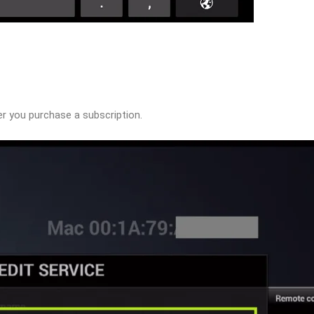
ter you purchase a subscription.