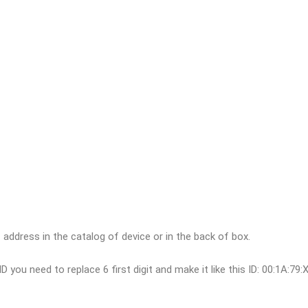
ddress in the catalog of device or in the back of box.
D you need to replace 6 first digit and make it like this ID: 00:1A:79: