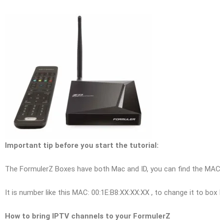
Important tip before you start the tutorial:
The FormulerZ Boxes have both Mac and ID, you can find the MAC a
It is number like this MAC: 00:1E:B8:XX:XX:XX , to change it to box I
How to bring IPTV channels to your FormulerZ