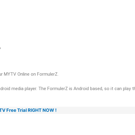
?
our MYTV Online on FormulerZ.
roid media player. The FormulerZ is Android based, so it can play th
PTV Free Trial RIGHT NOW !