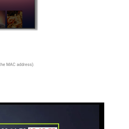
 the MAC address).