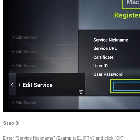
Step 3:
Enter “Service Nickname” (Example: EUIPTV) and click “OK”.