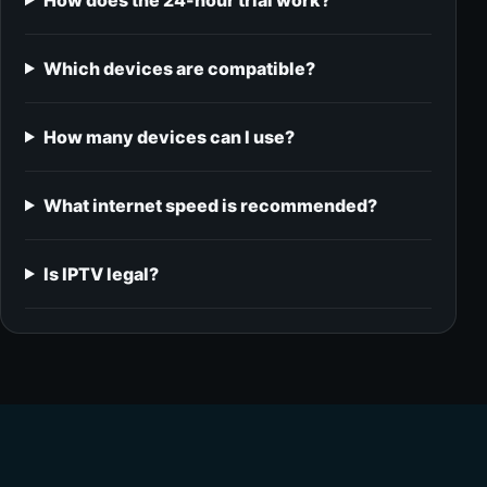
How does the 24-hour trial work?
Which devices are compatible?
How many devices can I use?
What internet speed is recommended?
Is IPTV legal?