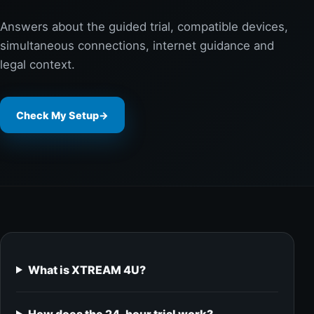
Answers about the guided trial, compatible devices,
simultaneous connections, internet guidance and
legal context.
Check My Setup
→
What is XTREAM 4U?