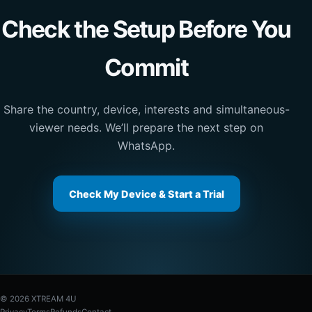
Check the Setup Before You
Commit
Share the country, device, interests and simultaneous-
viewer needs. We’ll prepare the next step on
WhatsApp.
Check My Device & Start a Trial
© 2026 XTREAM 4U