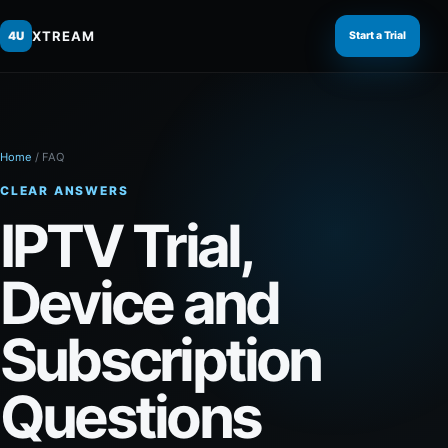
XTREAM
4U
Start a Trial
Home
/
FAQ
CLEAR ANSWERS
IPTV Trial,
Device and
Subscription
Questions