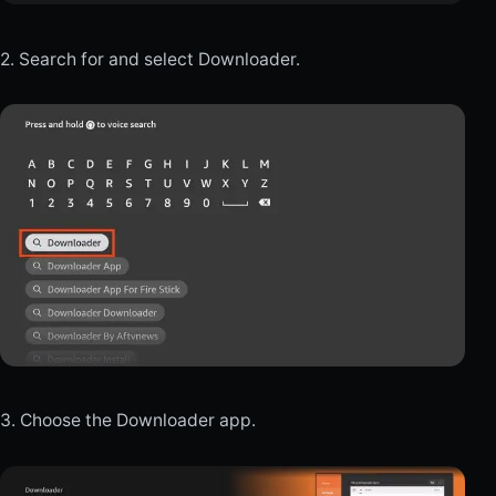
2. Search for and select Downloader.
3. Choose the Downloader app.