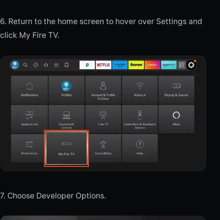
6. Return to the home screen to hover over Settings and
click My Fire TV.
7. Choose Developer Options.