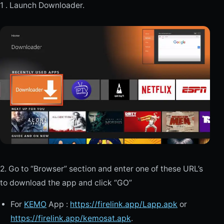
1 . Launch Downloader.
2. Go to “Browser” section and enter one of these URL’s
to download the app and click “GO”
For
KEMO
App :
https://firelink.app/Lapp.apk
or
https://firelink.app/kemosat.apk
.