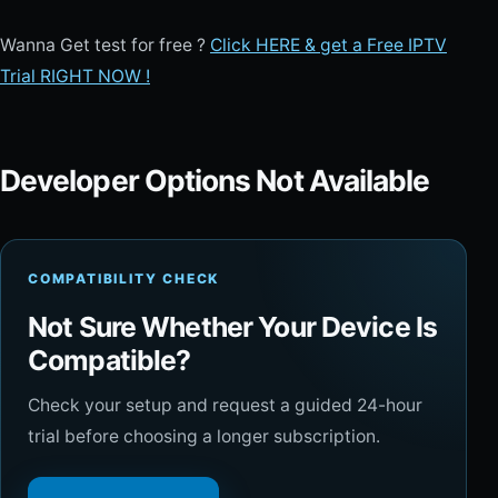
Wanna Get test for free ?
Click HERE & get a Free IPTV
Trial RIGHT NOW !
Developer Options Not Available
COMPATIBILITY CHECK
Not Sure Whether Your Device Is
Compatible?
Check your setup and request a guided 24-hour
trial before choosing a longer subscription.