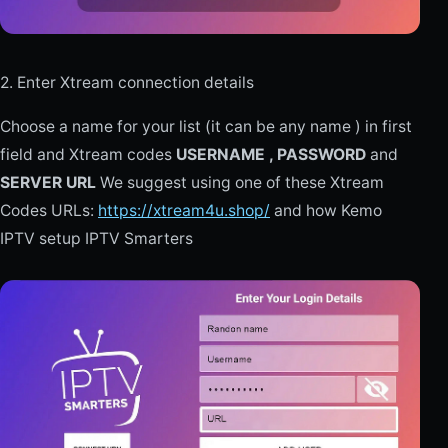
2. Enter Xtream connection details
Choose a name for your list (it can be any name ) in first
field and Xtream codes
USERNAME , PASSWORD
and
SERVER URL
We suggest using one of these Xtream
Codes URLs:
https://xtream4u.shop/
and how Kemo
IPTV setup IPTV Smarters