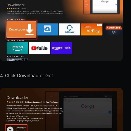
4. Click Download or Get.