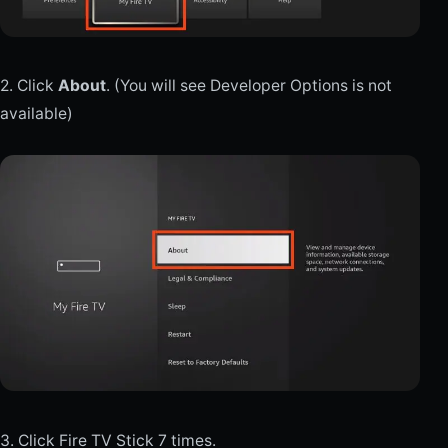
2. Click
About
. (You will see Developer Options is not
available)
3. Click Fire TV Stick 7 times.