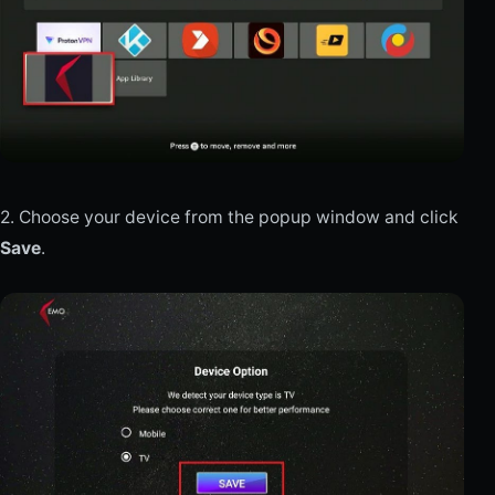
2. Choose your device from the popup window and click
Save
.