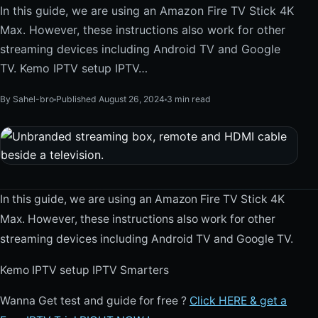
In this guide, we are using an Amazon Fire TV Stick 4K
Max. However, these instructions also work for other
streaming devices including Android TV and Google
TV. Kemo IPTV setup IPTV…
By Sahel-bro
Published August 26, 2024
3 min read
In this guide, we are using an Amazon Fire TV Stick 4K
Max. However, these instructions also work for other
streaming devices including Android TV and Google TV.
Kemo IPTV setup IPTV Smarters
Wanna Get test and guide for free ?
Click HERE & get a