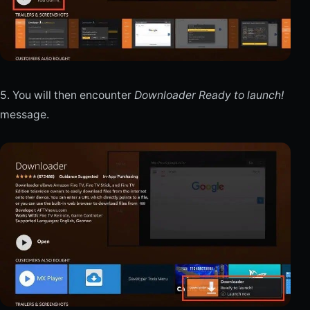
5. You will then encounter
Downloader Ready to launch!
message.