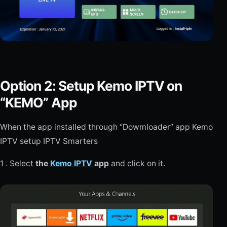
Option 2: Setup Kemo IPTV on
“KEMO” App
When the app installed through “Dowmloader” app Kemo
IPTV setup IPTV Smarters
1 . Select
the
Kemo IPTV
app
and click on it.