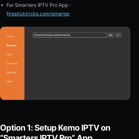
For Smarters IPTV Pro App :
firesticktricks.com/smarter
Option 1: Setup Kemo IPTV on
“Smarters IPTV Pro” App