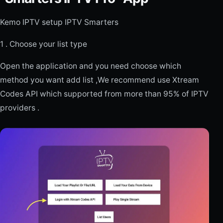
Kemo IPTV setup IPTV Smarters
1 . Choose your list type
Open the application and you need choose which
method you want add list ,We recommend use Xtream
Codes API which supported from more than 95% of IPTV
providers .