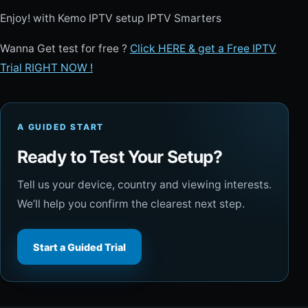
Enjoy! with Kemo IPTV setup IPTV Smarters
Wanna Get test for free ?
Click HERE & get a Free IPTV
Trial RIGHT NOW !
A GUIDED START
Ready to Test Your Setup?
Tell us your device, country and viewing interests.
We’ll help you confirm the clearest next step.
Start a Guided Trial