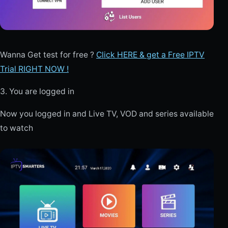
Wanna Get test for free ?
Click HERE & get a Free IPTV
Trial RIGHT NOW !
3. You are logged in
Now you logged in and Live TV, VOD and series available
to watch