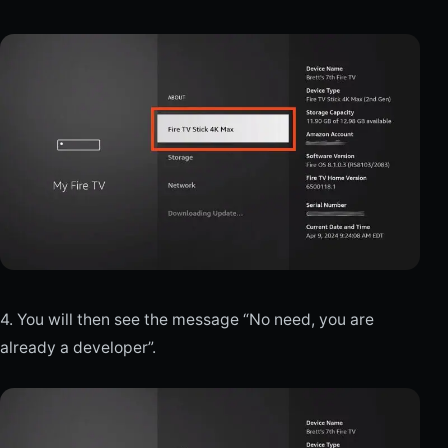
4. You will then see the message “No need, you are
already a developer”.