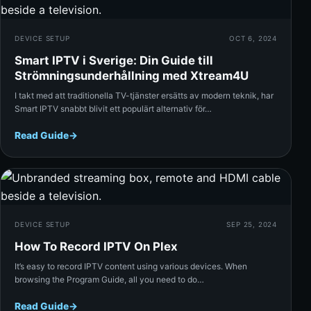
DEVICE SETUP
OCT 6, 2024
Smart IPTV i Sverige: Din Guide till
Strömningsunderhållning med Xtream4U
I takt med att traditionella TV-tjänster ersätts av modern teknik, har
Smart IPTV snabbt blivit ett populärt alternativ för…
Read Guide
→
Rea
DEVICE SETUP
SEP 25, 2024
How To Record IPTV On Plex
It’s easy to record IPTV content using various devices. When
browsing the Program Guide, all you need to do…
Read Guide
→