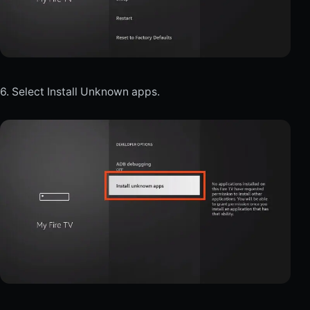
6. Select Install Unknown apps.