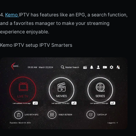
4.
Kemo
IPTV has features like an EPG, a search function,
and a favorites manager to make your streaming
experience enjoyable.
Kemo IPTV setup IPTV Smarters