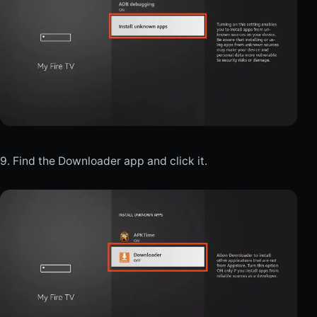
9. Find the Downloader app and click it.