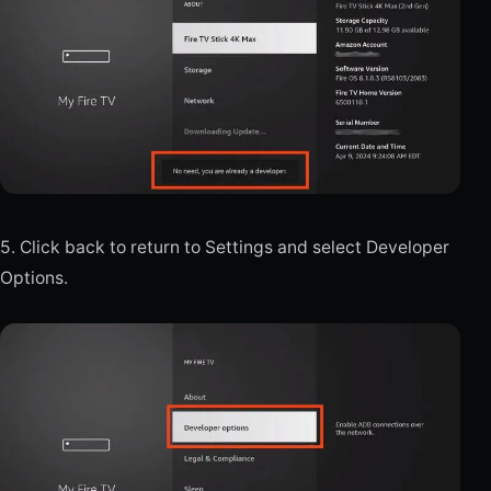
5. Click back to return to Settings and select Developer
Options.