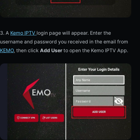
3. A
Kemo IPTV
login page will appear. Enter the
username and password you received in the email from
KEMO
, then click
Add User
to open the Kemo IPTV App.