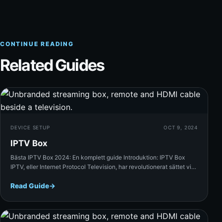
CONTINUE READING
Related Guides
Rea
DEVICE SETUP
OCT 9, 2024
IPTV Box
Bästa IPTV Box 2024: En komplett guide Introduktion: IPTV Box
IPTV, eller Internet Protocol Television, har revolutionerat sättet vi…
Read Guide
→
Rea