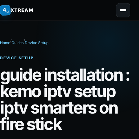
home
4
XTREAM
U
/
/
Home
Guides
Device Setup
DEVICE SETUP
guide installation :
kemo iptv setup
iptv smarters on
fire stick