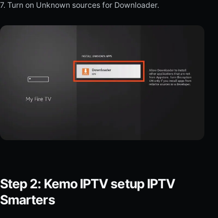
7. Turn on Unknown sources for Downloader.
Step 2: Kemo IPTV setup IPTV
Smarters