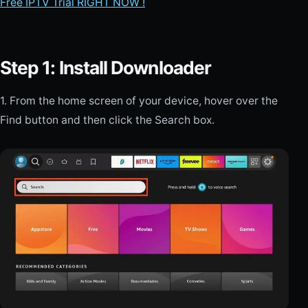
Free IPTV Trial RIGHT NOW !
Step 1: Install Downloader
1. From the home screen of your device, hover over the
Find button and then click the Search box.