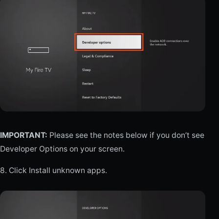
IMPORTANT:
Please see the notes below if you don’t see
Developer Options on your screen.
8. Click Install unknown apps.