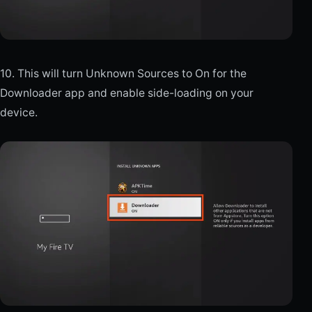
10. This will turn Unknown Sources to On for the
Downloader app and enable side-loading on your
device.