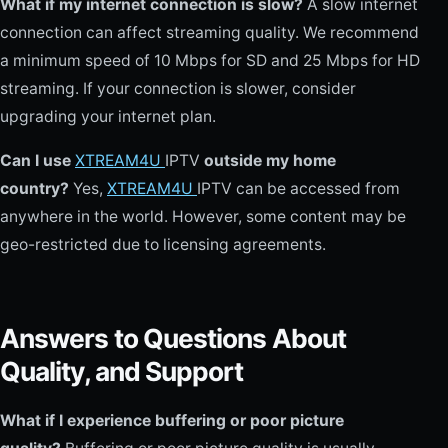
What if my internet connection is slow?
A slow internet
connection can affect streaming quality. We recommend
a minimum speed of 10 Mbps for SD and 25 Mbps for HD
streaming. If your connection is slower, consider
upgrading your internet plan.
Can I use
XTREAM4U
IPTV
outside my home
country?
Yes,
XTREAM4U
IPTV can be accessed from
anywhere in the world. However, some content may be
geo-restricted due to licensing agreements.
Answers to Questions About
Quality, and Support
What if I experience buffering or poor picture