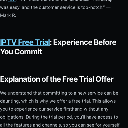
was easy, and the customer service is top-notch.” —
Mark R.
IPTV Free Trial
: Experience Before
You Commit
Explanation of the Free Trial Offer
We understand that committing to a new service can be
daunting, which is why we offer a free trial. This allows
you to experience our service firsthand without any
obligations. During the trial period, you’ll have access to
all the features and channels, so you can see for yourself