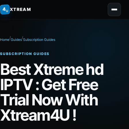
home
4
XTREAM
U
/
/
Home
Guides
Subscription Guides
SUBSCRIPTION GUIDES
Best Xtreme hd
IPTV​ : Get Free
Trial Now With
Xtream4U !