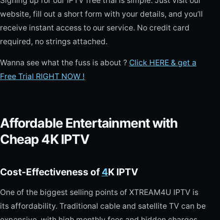
Signing up for our IPTV free trial is simple. Just visit our
website, fill out a short form with your details, and you’ll
receive instant access to our service. No credit card
required, no strings attached.
Wanna see what the fuss is about ?
Click HERE & get a
Free Trial RIGHT NOW !
Affordable Entertainment with
Cheap 4K IPTV
Cost-Effectiveness of
4
K IPTV
One of the biggest selling points of XTREAM4U IPTV is
its affordability. Traditional cable and satellite TV can be
expensive, with high monthly fees and hidden charges.