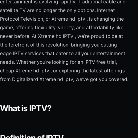
entertainment is evolving rapidly. Traditional cable and
satellite TV are no longer the only options. Internet
Protocol Television, or Xtreme hd iptv , is changing the
game, offering flexibility, variety, and affordability like
never before. At Xtreme hd IPTV , we’re proud to be at
the forefront of this revolution, bringing you cutting-
edge IPTV services that cater to all your entertainment
needs. Whether you’re looking for an IPTV free trial,
cheap Xtreme hd iptv , or exploring the latest offerings
from Digitalizard Xtreme hd iptv, we’ve got you covered.
What is IPTV?
Definition of IPTV