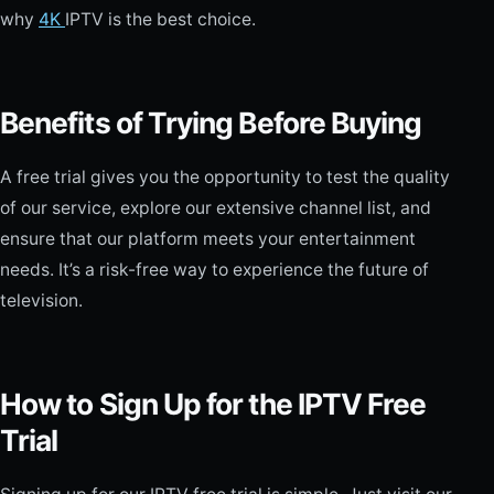
why
4K
IPTV is the best choice.
Benefits of Trying Before Buying
A free trial gives you the opportunity to test the quality
of our service, explore our extensive channel list, and
ensure that our platform meets your entertainment
needs. It’s a risk-free way to experience the future of
television.
How to Sign Up for the IPTV Free
Trial