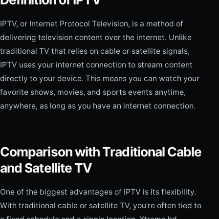
IPTV, or Internet Protocol Television, is a method of
delivering television content over the internet. Unlike
traditional TV that relies on cable or satellite signals,
IPTV uses your internet connection to stream content
directly to your device. This means you can watch your
favorite shows, movies, and sports events anytime,
anywhere, as long as you have an internet connection.
Comparison with Traditional Cable
and Satellite TV
One of the biggest advantages of IPTV is its flexibility.
With traditional cable or satellite TV, you’re often tied to