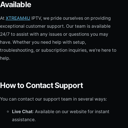
Available
At
XTREAM4U
IPTV, we pride ourselves on providing
exceptional customer support. Our team is available
24/7 to assist with any issues or questions you may
have. Whether you need help with setup,
troubleshooting, or subscription inquiries, we’re here to
help.
How to Contact Support
You can contact our support team in several ways:
Live Chat
: Available on our website for instant
assistance.