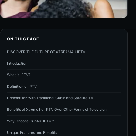
ON THIS PAGE
DISCOVER THE FUTURE OF XTREAM4U IPTV !
Introduction
What is IPTV?
Definition of IPTV
Comparison with Traditional Cable and Satellite TV
Benefits of Xtreme hd IPTV Over Other Forms of Television
Why Choose Our 4K IPTV ?
Unique Features and Benefits