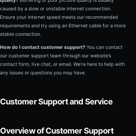
quality?
Buffering or poor picture quality is usually
caused by a slow or unstable internet connection.
Ensure your internet speed meets our recommended
requirements and try using an Ethernet cable for a more
stable connection.
How do I contact customer support?
You can contact
our customer support team through our website’s
contact form, live chat, or email. We’re here to help with
any issues or questions you may have.
Customer Support and Service
Overview of Customer Support