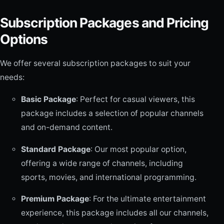
Subscription Packages and Pricing
Options
We offer several subscription packages to suit your
needs:
Basic Package
: Perfect for casual viewers, this
package includes a selection of popular channels
and on-demand content.
Standard Package
: Our most popular option,
offering a wide range of channels, including
sports, movies, and international programming.
Premium Package
: For the ultimate entertainment
experience, this package includes all our channels,