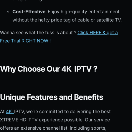
Cost-Effective
: Enjoy high-quality entertainment
without the hefty price tag of cable or satellite TV.
Wanna see what the fuss is about ?
Click HERE & get a
Free Trial RIGHT NOW !
Why Choose Our 4K
IPTV ?
Unique Features and Benefits
At
4K
IPTV, we’re committed to delivering the best
XTREME HD IPTV experience possible. Our service
offers an extensive channel list, including sports,