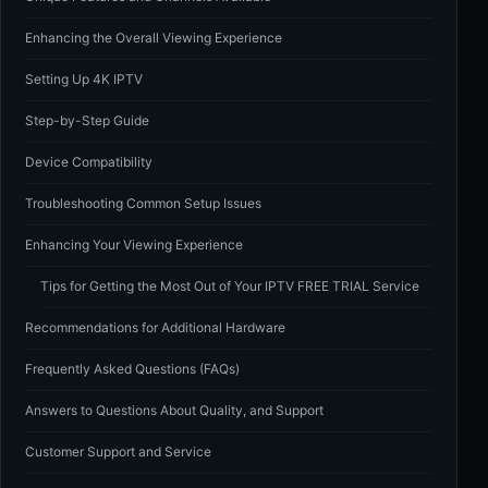
Enhancing the Overall Viewing Experience
Setting Up 4K IPTV
Step-by-Step Guide
Device Compatibility
Troubleshooting Common Setup Issues
Enhancing Your Viewing Experience
Tips for Getting the Most Out of Your IPTV FREE TRIAL Service
Recommendations for Additional Hardware
Frequently Asked Questions (FAQs)
Answers to Questions About Quality, and Support
Customer Support and Service