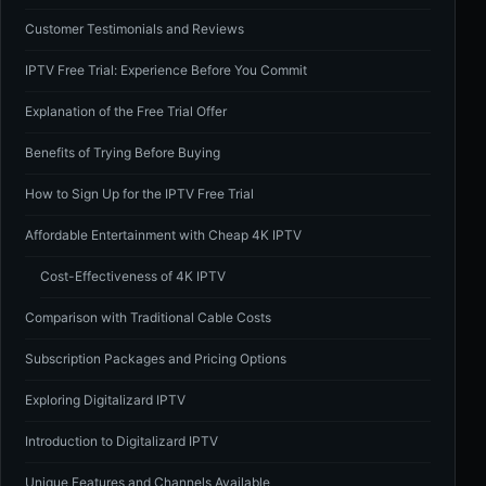
Customer Testimonials and Reviews
IPTV Free Trial: Experience Before You Commit
Explanation of the Free Trial Offer
Benefits of Trying Before Buying
How to Sign Up for the IPTV Free Trial
Affordable Entertainment with Cheap 4K IPTV
Cost-Effectiveness of 4K IPTV
Comparison with Traditional Cable Costs
Subscription Packages and Pricing Options
Exploring Digitalizard IPTV
Introduction to Digitalizard IPTV
Unique Features and Channels Available