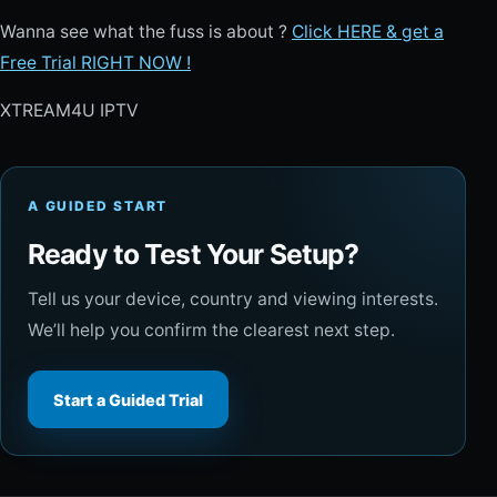
Wanna see what the fuss is about ?
Click HERE & get a
Free Trial RIGHT NOW !
XTREAM4U IPTV
A GUIDED START
Ready to Test Your Setup?
Tell us your device, country and viewing interests.
We’ll help you confirm the clearest next step.
Start a Guided Trial