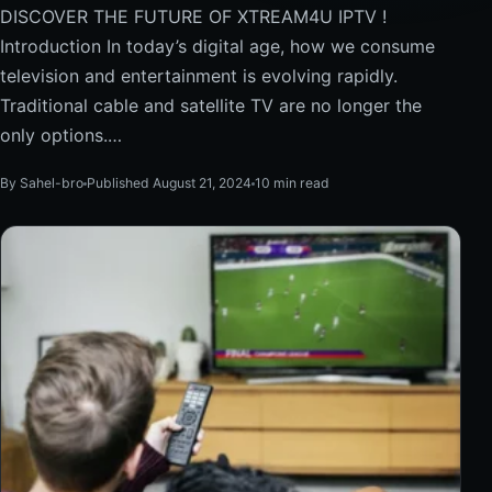
DISCOVER THE FUTURE OF XTREAM4U IPTV !
Introduction In today’s digital age, how we consume
television and entertainment is evolving rapidly.
Traditional cable and satellite TV are no longer the
only options.…
By Sahel-bro
Published August 21, 2024
10 min read