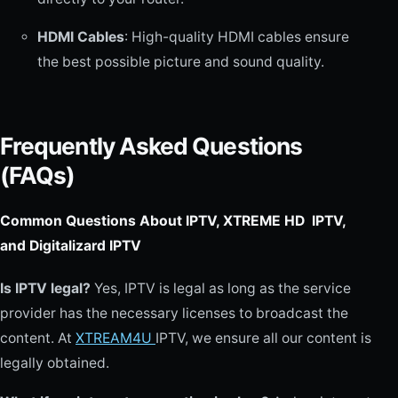
HDMI Cables
: High-quality HDMI cables ensure
the best possible picture and sound quality.
Frequently Asked Questions
(FAQs)
Common Questions About IPTV, XTREME HD IPTV,
and Digitalizard IPTV
Is IPTV legal?
Yes, IPTV is legal as long as the service
provider has the necessary licenses to broadcast the
content. At
XTREAM4U
IPTV, we ensure all our content is
legally obtained.