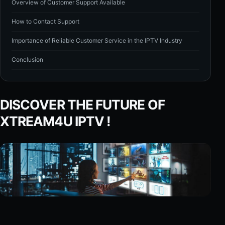
Overview of Customer Support Available
How to Contact Support
Importance of Reliable Customer Service in the IPTV Industry
Conclusion
DISCOVER THE FUTURE OF
XTREAM4U IPTV !