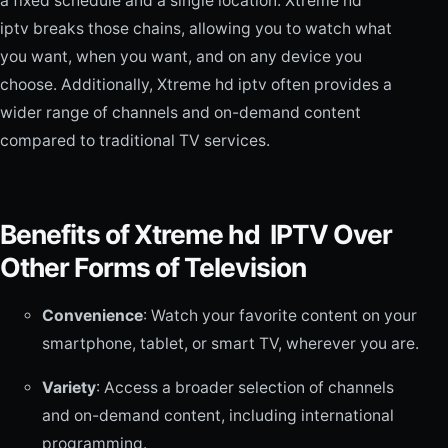
a fixed schedule and a single location. Xtreme hd
iptv breaks those chains, allowing you to watch what
you want, when you want, and on any device you
choose. Additionally, Xtreme hd iptv often provides a
wider range of channels and on-demand content
compared to traditional TV services.
Benefits of Xtreme hd IPTV Over
Other Forms of Television
Convenience
: Watch your favorite content on your
smartphone, tablet, or smart TV, wherever you are.
Variety
: Access a broader selection of channels
and on-demand content, including international
programming.