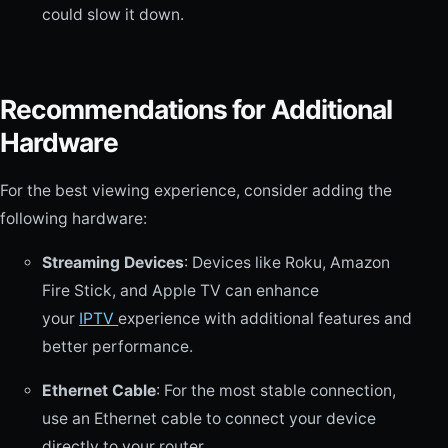
could slow it down.
Recommendations for Additional
Hardware
For the best viewing experience, consider adding the
following hardware:
Streaming Devices
: Devices like Roku, Amazon
Fire Stick, and Apple TV can enhance
your
IPTV
experience with additional features and
better performance.
Ethernet Cable
: For the most stable connection,
use an Ethernet cable to connect your device
directly to your router.