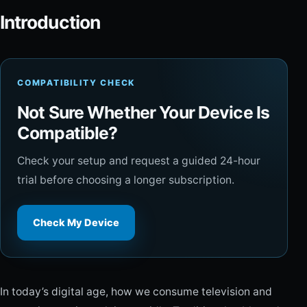
Introduction
COMPATIBILITY CHECK
Not Sure Whether Your Device Is
Compatible?
Check your setup and request a guided 24-hour
trial before choosing a longer subscription.
Check My Device
In today’s digital age, how we consume television and