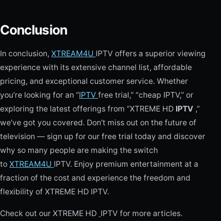
Conclusion
In conclusion,
XTREAM4U
IPTV offers a superior viewing
experience with its extensive channel list, affordable
pricing, and exceptional customer service. Whether
you’re looking for an “
IPTV
free trial,” “cheap IPTV,” or
exploring the latest offerings from “XTREME HD
IPTV
,”
we’ve got you covered. Don’t miss out on the future of
television — sign up for our free trial today and discover
why so many people are making the switch
to
XTREAM4U
IPTV. Enjoy premium entertainment at a
fraction of the cost and experience the freedom and
flexibility of XTREME HD IPTV.
Check out our XTREME HD
IPTV for more articles.