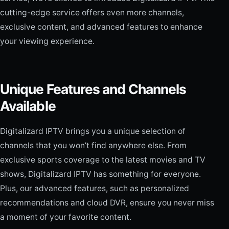
cutting-edge service offers even more channels,
exclusive content, and advanced features to enhance
your viewing experience.
Unique Features and Channels
Available
Digitalizard IPTV brings you a unique selection of
channels that you won’t find anywhere else. From
exclusive sports coverage to the latest movies and TV
shows, Digitalizard IPTV has something for everyone.
Plus, our advanced features, such as personalized
recommendations and cloud DVR, ensure you never miss
a moment of your favorite content.