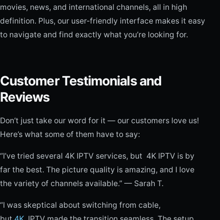
movies, news, and international channels, all in high
definition. Plus, our user-friendly interface makes it easy
to navigate and find exactly what you’re looking for.
Customer Testimonials and
Reviews
Don’t just take our word for it — our customers love us!
Here’s what some of them have to say:
“I’ve tried several 4K IPTV services, but 4K IPTV is by
far the best. The picture quality is amazing, and I love
the variety of channels available.” — Sarah T.
“I was skeptical about switching from cable,
but
4K
IPTV made the transition seamless. The setup