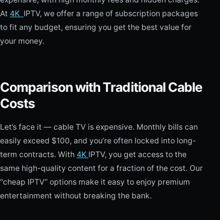
At
4K
IPTV, we offer a range of subscription packages
to fit any budget, ensuring you get the best value for
your money.
Comparison with Traditional Cable
Costs
Let’s face it — cable TV is expensive. Monthly bills can
easily exceed $100, and you’re often locked into long-
term contracts. With
4K
IPTV, you get access to the
same high-quality content for a fraction of the cost. Our
“cheap IPTV” options make it easy to enjoy premium
entertainment without breaking the bank.