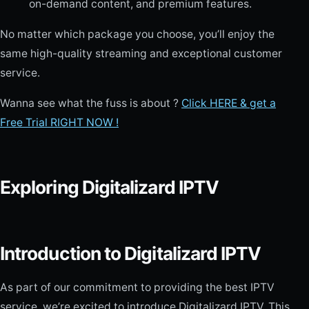
on-demand content, and premium features.
No matter which package you choose, you’ll enjoy the
same high-quality streaming and exceptional customer
service.
Wanna see what the fuss is about ?
Click HERE & get a
Free Trial RIGHT NOW !
Exploring Digitalizard IPTV
Introduction to Digitalizard IPTV
As part of our commitment to providing the best IPTV
service, we’re excited to introduce Digitalizard IPTV. This