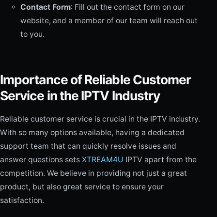
Contact Form
: Fill out the contact form on our
website, and a member of our team will reach out
to you.
Importance of Reliable Customer
Service in the IPTV Industry
Reliable customer service is crucial in the IPTV industry.
With so many options available, having a dedicated
support team that can quickly resolve issues and
answer questions sets
XTREAM4U
IPTV apart from the
competition. We believe in providing not just a great
product, but also great service to ensure your
satisfaction.