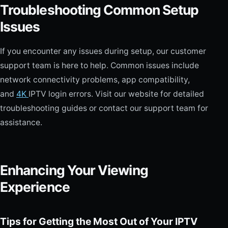
Troubleshooting Common Setup
Issues
If you encounter any issues during setup, our customer
support team is here to help. Common issues include
network connectivity problems, app compatibility,
and
4K
IPTV login errors. Visit our website for detailed
troubleshooting guides or contact our support team for
assistance.
Enhancing Your Viewing
Experience
Tips for Getting the Most Out of Your IPTV