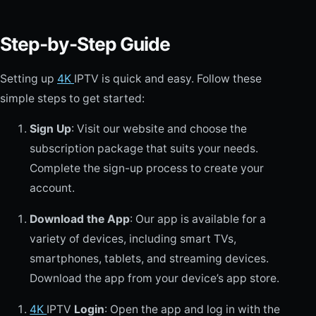
Step-by-Step Guide
Setting up
4K
IPTV is quick and easy. Follow these
simple steps to get started:
Sign Up
: Visit our website and choose the
subscription package that suits your needs.
Complete the sign-up process to create your
account.
Download the App
: Our app is available for a
variety of devices, including smart TVs,
smartphones, tablets, and streaming devices.
Download the app from your device’s app store.
4K
IPTV
Login
: Open the app and log in with the