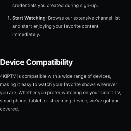
credentials you created during sign-up.
Start Watching
: Browse our extensive channel list
and start enjoying your favorite content
immediately.
Device Compatibility
4KIPTV is compatible with a wide range of devices,
making it easy to watch your favorite shows wherever
you are. Whether you prefer watching on your smart TV,
smartphone, tablet, or streaming device, we’ve got you
covered.