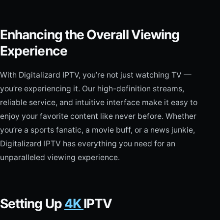
Enhancing the Overall Viewing
Experience
With Digitalizard IPTV, you’re not just watching TV —
you’re experiencing it. Our high-definition streams,
reliable service, and intuitive interface make it easy to
enjoy your favorite content like never before. Whether
you’re a sports fanatic, a movie buff, or a news junkie,
Digitalizard IPTV has everything you need for an
unparalleled viewing experience.
Setting Up
4K
IPTV