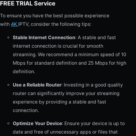
FREE TRIAL Service
To ensure you have the best possible experience
with
4K
IPTV, consider the following tips:
Stable Internet Connection
: A stable and fast
internet connection is crucial for smooth
streaming. We recommend a minimum speed of 10
Mbps for standard definition and 25 Mbps for high
definition.
Use a Reliable Router
: Investing in a good quality
router can significantly improve your streaming
experience by providing a stable and fast
connection.
Optimize Your Device
: Ensure your device is up to
date and free of unnecessary apps or files that