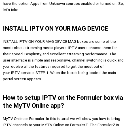
have the option Apps from Unknown sources enabled or turned on. So,
let’s take…
INSTALL IPTV ON YOUR MAG DEVICE
INSTALL IPTV ON YOUR MAG DEVICE MAG boxes are some of the
most robust streaming media players. IPTV users choose them for
their speed, Simplicity, and excellent streaming performance. The
user interface is simple and responsive, channel switching is quick and
you receive all the features required to get the most out of
your IPTV service. STEP 1: When the box is being loaded the main
portal screen appears….
How to setup IPTV on the Formuler box via
the MyTV Online app?
MyTV Online in Formuler: In this tutorial we will show you how to bring
IPTV channels to your MYTV Online on FormulerZ. The FormulerZ is