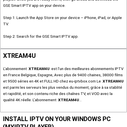
GSE Smart IPTV app on your device.
Step 1: Launch the App Store on your device – iPhone, iPad, or Apple
TV.
Step 2: Search for the GSE Smart IPTV app.
XTREAM4U
L’abonnement
XTREAM4U
est l’un des meilleures abonnements IPTV
en France Belgique, Espagne, Avec plus de 9400 chaines, 38000 films
et 9500 séries en 4K et FULL HD chez eu-iptvbox.com Le
XTREAM4U
est parmi les serveurs les plus vendus du moment, grâce à sa stablité
et rapidité, et son contenu riche des chaînes TV, et VOD avec la
qualité 4K réelle. L’abonnement
XTREAM4U
…
INSTALL IPTV ON YOUR WINDOWS PC
(MYIPTV PLAYER)