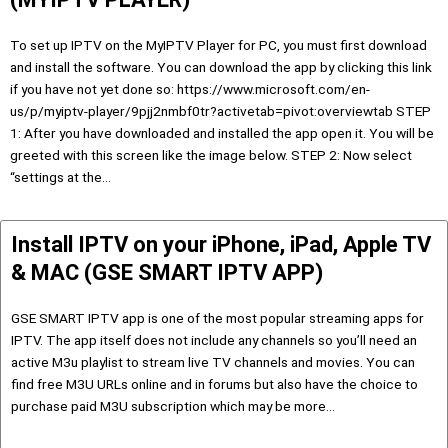
To set up IPTV on the MyIPTV Player for PC, you must first download
and install the software. You can download the app by clicking this link
if you have not yet done so: https://www.microsoft.com/en-
us/p/myiptv-player/9pjj2nmbf0tr?activetab=pivot:overviewtab STEP
1: After you have downloaded and installed the app open it. You will be
greeted with this screen like the image below. STEP 2: Now select
“settings at the…
Install IPTV on your iPhone, iPad, Apple TV
& MAC (GSE SMART IPTV APP)
GSE SMART IPTV app is one of the most popular streaming apps for
IPTV. The app itself does not include any channels so you’ll need an
active M3u playlist to stream live TV channels and movies. You can
find free M3U URLs online and in forums but also have the choice to
purchase paid M3U subscription which may be more…