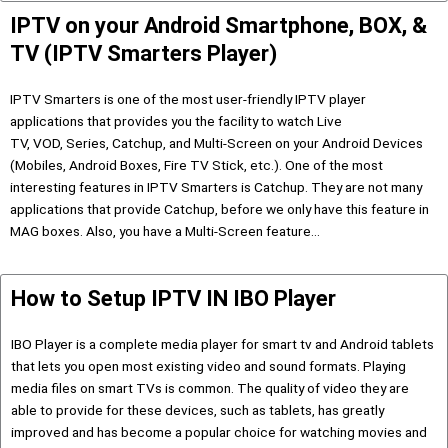
IPTV on your Android Smartphone, BOX, &
TV (IPTV Smarters Player)
IPTV Smarters is one of the most user-friendly IPTV player
applications that provides you the facility to watch Live
TV, VOD, Series, Catchup, and Multi-Screen on your Android Devices
(Mobiles, Android Boxes, Fire TV Stick, etc.). One of the most
interesting features in IPTV Smarters is Catchup. They are not many
applications that provide Catchup, before we only have this feature in
MAG boxes. Also, you have a Multi-Screen feature…
How to Setup IPTV IN IBO Player
IBO Player is a complete media player for smart tv and Android tablets
that lets you open most existing video and sound formats. Playing
media files on smart TVs is common. The quality of video they are
able to provide for these devices, such as tablets, has greatly
improved and has become a popular choice for watching movies and