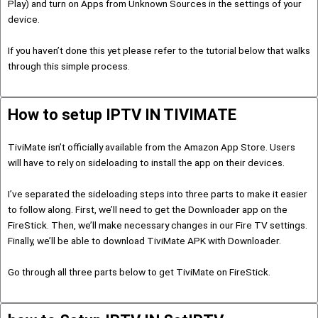
Play) and turn on Apps from Unknown Sources in the settings of your
device.
If you haven’t done this yet please refer to the tutorial below that walks
through this simple process.
How to setup IPTV IN TIVIMATE
TiviMate isn’t officially available from the Amazon App Store. Users
will have to rely on sideloading to install the app on their devices.
I’ve separated the sideloading steps into three parts to make it easier
to follow along. First, we’ll need to get the Downloader app on the
FireStick. Then, we’ll make necessary changes in our Fire TV settings.
Finally, we’ll be able to download TiviMate APK with Downloader.
Go through all three parts below to get TiviMate on FireStick.