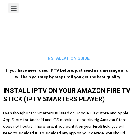
Skip
M
XTREAM 4U — More Entertainment. Less Guesswork.
Installation Guide
Terms of Service
IPTV Multiple Connections
International IPTV Availability
to
e
content
n
u
INSTALLATION GUIDE
If you have never used IPTV before, just send us a message and I
will help you step by step until you get the best quality.
INSTALL IPTV ON YOUR AMAZON FIRE TV
STICK (IPTV SMARTERS PLAYER)
Even though IPTV Smarters is listed on Google Play Store and Apple
App Store for Android and iOS mobiles respectively, Amazon Store
does not host it. Therefore, if you want it on your FireStick, you will
need to sideload it. To sideload any app on your device, you should