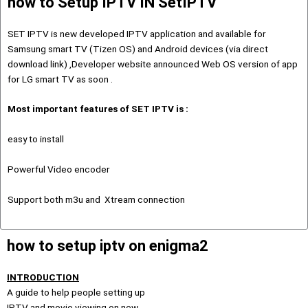
how to Setup IPTV IN SetIPTV
SET IPTV is new developed IPTV application and available for
Samsung smart TV (Tizen OS) and Android devices (via direct
download link) ,Developer website announced Web OS version of app
for LG smart TV as soon .
Most important features of SET IPTV is :
easy to install
Powerful Video encoder
Support both m3u and Xtream connection
how to setup iptv on enigma2
INTRODUCTION
A guide to help people setting up
IPTV and movie viewing on new