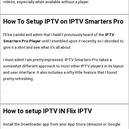
videos, especially when available without a player.
How To Setup IPTV on IPTV Smarters Pro
I’ll be candid and admit that I hadn’t previously heard of the
IPTV
Smarters Pro Player
until I stumbled upon it recently, so I decided to
give it a shot and see what it’s all about.
I must admit I am pretty impressed. IPTV Smarters Pro takes a
somewhat different approach to most other IPTV players in its layout
and user interface. It also includes a nifty little feature that I found
pretty refreshing.
.
How to setup IPTV IN Flix IPTV
Install the Downloader app from your App Store (Amazon or Google