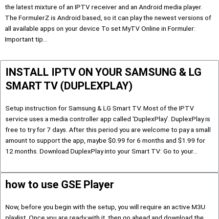
the latest mixture of an IPTV receiver and an Android media player.
The FormulerZ is Android based, so it can play the newest versions of
all available apps on your device To set MyTV Online in Formuler:
Important tip…
INSTALL IPTV ON YOUR SAMSUNG & LG
SMART TV (DUPLEXPLAY)
Setup instruction for Samsung & LG Smart TV. Most of the IPTV
service uses a media controller app called ‘DuplexPlay’. DuplexPlay is
free to try for 7 days. After this period you are welcome to pay a small
amount to support the app, maybe $0.99 for 6 months and $1.99 for
12 months. Download DuplexPlay into your Smart TV: Go to your…
how to use GSE Player
Now, before you begin with the setup, you will require an active M3U
playlist. Once you are ready with it, then go ahead and download the